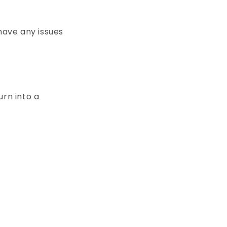
have any issues
m
urn into a