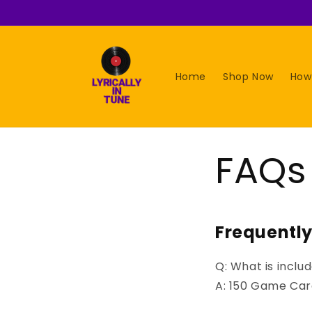
Skip to
content
Home
Shop Now
How
FAQs
Frequentl
Q
: What is incl
A: 150 Game Card