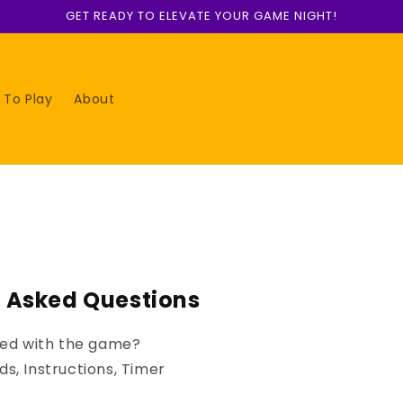
GET READY TO ELEVATE YOUR GAME NIGHT!
 To Play
About
y Asked Questions
uded with the game?
s, Instructions, Timer