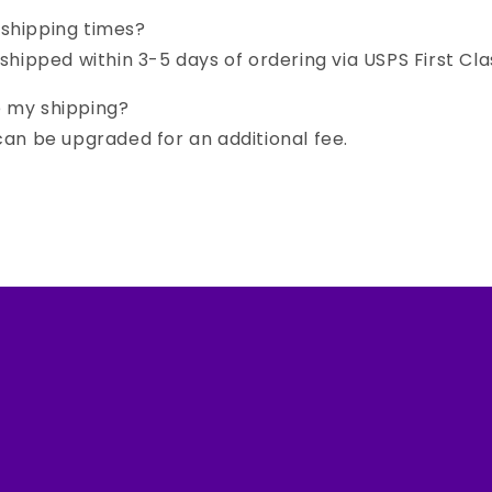
 shipping times?
 shipped within 3-5 days of ordering via USPS First Cla
e my shipping?
 can be upgraded for an additional fee.