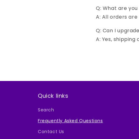
Q: What are you
A: All orders are
Q: Can I upgrad
A: Yes, shipping
Quick links
Search
Frequently Asked Questions
Contact Us