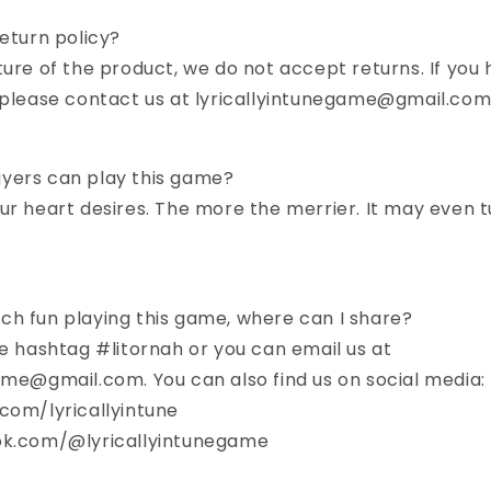
return policy?
ture of the product, we do not accept returns. If you 
, please contact us at lyricallyintunegame@gmail.co
yers can play this game?
ur heart desires. The more the merrier. It may even t
ch fun playing this game, where can I share?
he hashtag #litornah or you can email us at
ame@gmail.com. You can also find us on social media:
com/lyricallyintune
ok.com/@lyricallyintunegame