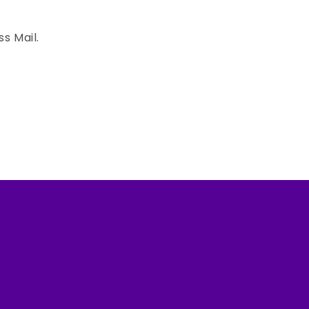
ss Mail.